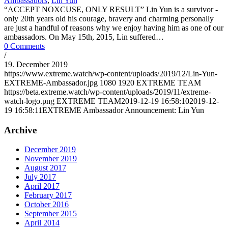
Ambassadors
,
Lin Yun
“ACCEPT NOXCUSE, ONLY RESULT” Lin Yun is a survivor -
only 20th years old his courage, bravery and charming personally
are just a handful of reasons why we enjoy having him as one of our
ambassadors. On May 15th, 2015, Lin suffered…
0 Comments
/
19. December 2019
https://www.extreme.watch/wp-content/uploads/2019/12/Lin-Yun-
EXTREME-Ambassador.jpg
1080
1920
EXTREME TEAM
https://beta.extreme.watch/wp-content/uploads/2019/11/extreme-
watch-logo.png
EXTREME TEAM
2019-12-19 16:58:10
2019-12-
19 16:58:11
EXTREME Ambassador Announcement: Lin Yun
Archive
December 2019
November 2019
August 2017
July 2017
April 2017
February 2017
October 2016
September 2015
April 2014