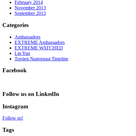
February 2014
November 2013
September 2013
Categories
Ambassadors
EXTREME Ambassadors
EXTREME WATCHED
Lin Yun
Torsten Nagengast Timeline
Facebook
Follow us on LinkedIn
Instagram
Follow us!
Tags