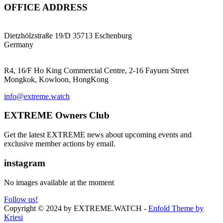
OFFICE ADDRESS
EXTREME ProGear GmbH
Dietzhölzstraße 19/D 35713 Eschenburg
Germany
EXTREME Ltd.(HK)
R4, 16/F Ho King Commercial Centre, 2-16 Fayuen Street
Mongkok, Kowloon, HongKong
info@extreme.watch
EXTREME Owners Club
Get the latest EXTREME news about upcoming events and
exclusive member actions by email.
instagram
No images available at the moment
Follow us!
Copyright © 2024 by EXTREME.WATCH -
Enfold Theme by
Kriesi