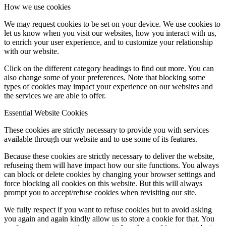
How we use cookies
We may request cookies to be set on your device. We use cookies to
let us know when you visit our websites, how you interact with us,
to enrich your user experience, and to customize your relationship
with our website.
Click on the different category headings to find out more. You can
also change some of your preferences. Note that blocking some
types of cookies may impact your experience on our websites and
the services we are able to offer.
Essential Website Cookies
These cookies are strictly necessary to provide you with services
available through our website and to use some of its features.
Because these cookies are strictly necessary to deliver the website,
refuseing them will have impact how our site functions. You always
can block or delete cookies by changing your browser settings and
force blocking all cookies on this website. But this will always
prompt you to accept/refuse cookies when revisiting our site.
We fully respect if you want to refuse cookies but to avoid asking
you again and again kindly allow us to store a cookie for that. You