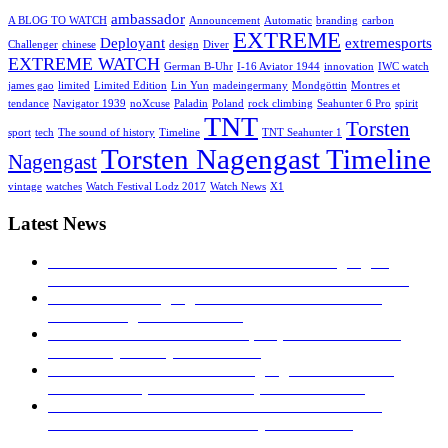
ambassador
A BLOG TO WATCH
Announcement
Automatic
branding
carbon
EXTREME
Deployant
extremesports
Challenger
chinese
design
Diver
EXTREME WATCH
German B-Uhr
I-16 Aviator 1944
innovation
IWC watch
james gao
limited
Limited Edition
Lin Yun
madeingermany
Mondgöttin
Montres et
tendance
Navigator 1939
noXcuse
Paladin
Poland
rock climbing
Seahunter 6 Pro
spirit
TNT
Torsten
sport
tech
The sound of history
Timeline
TNT Seahunter 1
Torsten Nagengast Timeline
Nagengast
vintage
watches
Watch Festival Lodz 2017
Watch News
X1
Latest News
MONTRES ET TENDANCE: Torsten Nagengast
Timeline I-16 Aviator 1944
23. November 2019 - 04:43
TNT Torsten Nagengast at watch festival in Łódź
2017!
27. August 2017 - 16:53
Hands on – The TNT Paladin, exquisite with limited
availability
30. July 2017 - 16:40
Time transformed: Torsten Nagengast Timeline i16
Aviator Basic pilot’s watch
5. April 2017 - 04:19
TNT NAVIGATOR 1939: A TRIBUTE TO THE
GERMAN B-UHR
28. February 2017 - 16:27