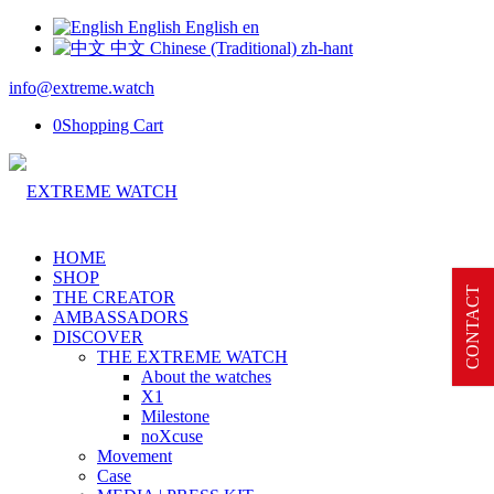
English
English
en
中文
Chinese (Traditional)
zh-hant
info@extreme.watch
0
Shopping Cart
HOME
SHOP
CONTACT
THE CREATOR
AMBASSADORS
DISCOVER
THE EXTREME WATCH
About the watches
X1
Milestone
noXcuse
Movement
Case