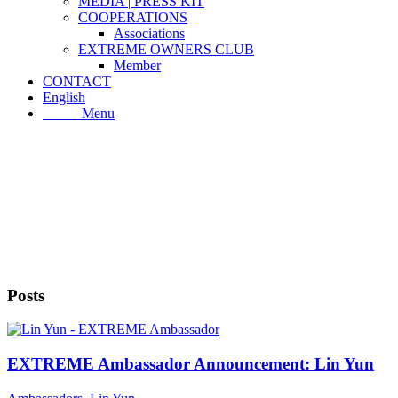
MEDIA | PRESS KIT
COOPERATIONS
Associations
EXTREME OWNERS CLUB
Member
CONTACT
English
Menu
Menu
Posts
EXTREME Ambassador Announcement: Lin Yun