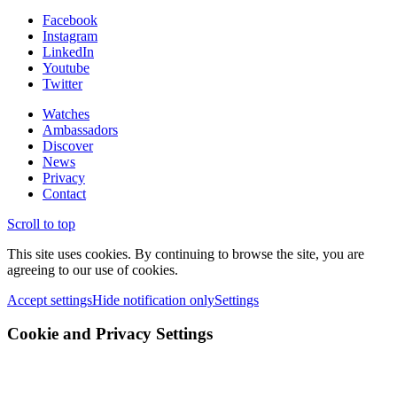
Facebook
Instagram
LinkedIn
Youtube
Twitter
Watches
Ambassadors
Discover
News
Privacy
Contact
Scroll to top
This site uses cookies. By continuing to browse the site, you are
agreeing to our use of cookies.
Accept settings
Hide notification only
Settings
Cookie and Privacy Settings