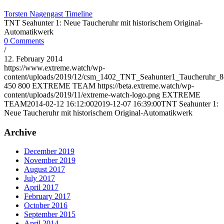
Torsten Nagengast Timeline
TNT Seahunter 1: Neue Taucheruhr mit historischem Original-
Automatikwerk
0 Comments
/
12. February 2014
https://www.extreme.watch/wp-
content/uploads/2019/12/csm_1402_TNT_Seahunter1_Taucheruhr_8
450
800
EXTREME TEAM
https://beta.extreme.watch/wp-
content/uploads/2019/11/extreme-watch-logo.png
EXTREME
TEAM
2014-02-12 16:12:00
2019-12-07 16:39:00
TNT Seahunter 1:
Neue Taucheruhr mit historischem Original-Automatikwerk
Archive
December 2019
November 2019
August 2017
July 2017
April 2017
February 2017
October 2016
September 2015
April 2014