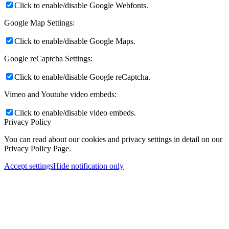
Click to enable/disable Google Webfonts.
Google Map Settings:
Click to enable/disable Google Maps.
Google reCaptcha Settings:
Click to enable/disable Google reCaptcha.
Vimeo and Youtube video embeds:
Click to enable/disable video embeds.
Privacy Policy
You can read about our cookies and privacy settings in detail on our
Privacy Policy Page.
Accept settings
Hide notification only