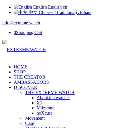
English
English
en
中文
Chinese (Traditional)
zh-hant
info@extreme.watch
0
Shopping Cart
HOME
SHOP
THE CREATOR
AMBASSADORS
DISCOVER
THE EXTREME WATCH
About the watches
X1
Milestone
noXcuse
Movement
Case