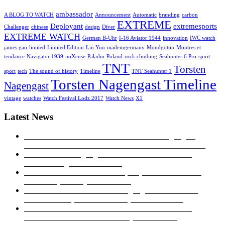
ambassador
A BLOG TO WATCH
Announcement
Automatic
branding
carbon
EXTREME
Deployant
extremesports
Challenger
chinese
design
Diver
EXTREME WATCH
German B-Uhr
I-16 Aviator 1944
innovation
IWC watch
james gao
limited
Limited Edition
Lin Yun
madeingermany
Mondgöttin
Montres et
tendance
Navigator 1939
noXcuse
Paladin
Poland
rock climbing
Seahunter 6 Pro
spirit
TNT
Torsten
sport
tech
The sound of history
Timeline
TNT Seahunter 1
Torsten Nagengast Timeline
Nagengast
vintage
watches
Watch Festival Lodz 2017
Watch News
X1
Latest News
MONTRES ET TENDANCE: Torsten Nagengast
Timeline I-16 Aviator 1944
23. November 2019 - 04:43
TNT Torsten Nagengast at watch festival in Łódź
2017!
27. August 2017 - 16:53
Hands on – The TNT Paladin, exquisite with limited
availability
30. July 2017 - 16:40
Time transformed: Torsten Nagengast Timeline i16
Aviator Basic pilot’s watch
5. April 2017 - 04:19
TNT NAVIGATOR 1939: A TRIBUTE TO THE
GERMAN B-UHR
28. February 2017 - 16:27