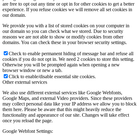
are free to opt out any time or opt in for other cookies to get a better
experience. If you refuse cookies we will remove all set cookies in
our domain.
We provide you with a list of stored cookies on your computer in
our domain so you can check what we stored. Due to security
reasons we are not able to show or modify cookies from other
domains. You can check these in your browser security settings.
Check to enable permanent hiding of message bar and refuse all
cookies if you do not opt in. We need 2 cookies to store this setting.
Otherwise you will be prompted again when opening a new
browser window or new a tab.
Click to enable/disable essential site cookies.
Other external services
We also use different external services like Google Webfonts,
Google Maps, and external Video providers. Since these providers
may collect personal data like your IP address we allow you to block
them here. Please be aware that this might heavily reduce the
functionality and appearance of our site. Changes will take effect
once you reload the page.
Google Webfont Settings: