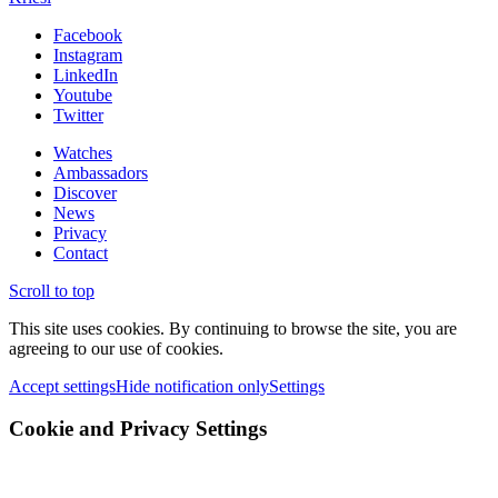
Facebook
Instagram
LinkedIn
Youtube
Twitter
Watches
Ambassadors
Discover
News
Privacy
Contact
Scroll to top
This site uses cookies. By continuing to browse the site, you are
agreeing to our use of cookies.
Accept settings
Hide notification only
Settings
Cookie and Privacy Settings