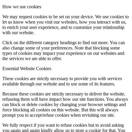
How we use cookies
We may request cookies to be set on your device. We use cookies to
let us know when you visit our websites, how you interact with us,
to enrich your user experience, and to customize your relationship
with our website.
Click on the different category headings to find out more. You can
also change some of your preferences. Note that blocking some
types of cookies may impact your experience on our websites and
the services we are able to offer.
Essential Website Cookies
These cookies are strictly necessary to provide you with services
available through our website and to use some of its features.
Because these cookies are strictly necessary to deliver the website,
refuseing them will have impact how our site functions. You always
can block or delete cookies by changing your browser settings and
force blocking all cookies on this website. But this will always
prompt you to accept/refuse cookies when revisiting our site.
We fully respect if you want to refuse cookies but to avoid asking
you again and again kindly allow us to store a cookie for that. You