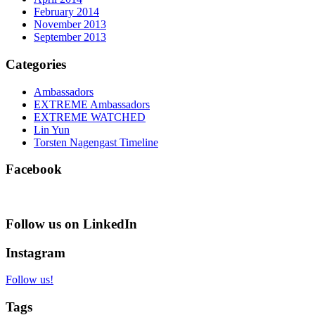
February 2014
November 2013
September 2013
Categories
Ambassadors
EXTREME Ambassadors
EXTREME WATCHED
Lin Yun
Torsten Nagengast Timeline
Facebook
Follow us on LinkedIn
Instagram
Follow us!
Tags