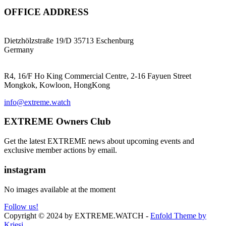
OFFICE ADDRESS
EXTREME ProGear GmbH
Dietzhölzstraße 19/D 35713 Eschenburg
Germany
EXTREME Ltd.(HK)
R4, 16/F Ho King Commercial Centre, 2-16 Fayuen Street
Mongkok, Kowloon, HongKong
info@extreme.watch
EXTREME Owners Club
Get the latest EXTREME news about upcoming events and
exclusive member actions by email.
instagram
No images available at the moment
Follow us!
Copyright © 2024 by EXTREME.WATCH -
Enfold Theme by
Kriesi