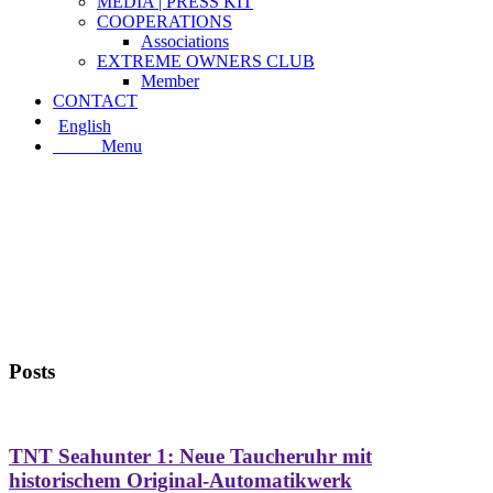
MEDIA | PRESS KIT
COOPERATIONS
Associations
EXTREME OWNERS CLUB
Member
CONTACT
English
Menu
Menu
Posts
TNT Seahunter 1: Neue Taucheruhr mit
historischem Original-Automatikwerk