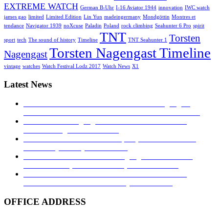
EXTREME WATCH
German B-Uhr
I-16 Aviator 1944
innovation
IWC watch
james gao
limited
Limited Edition
Lin Yun
madeingermany
Mondgöttin
Montres et
tendance
Navigator 1939
noXcuse
Paladin
Poland
rock climbing
Seahunter 6 Pro
spirit
TNT
Torsten
sport
tech
The sound of history
Timeline
TNT Seahunter 1
Torsten Nagengast Timeline
Nagengast
vintage
watches
Watch Festival Lodz 2017
Watch News
X1
Latest News
MONTRES ET TENDANCE: Torsten Nagengast
Timeline I-16 Aviator 1944
23. November 2019 - 04:43
TNT Torsten Nagengast at watch festival in Łódź
2017!
27. August 2017 - 16:53
Hands on – The TNT Paladin, exquisite with limited
availability
30. July 2017 - 16:40
Time transformed: Torsten Nagengast Timeline i16
Aviator Basic pilot’s watch
5. April 2017 - 04:19
TNT NAVIGATOR 1939: A TRIBUTE TO THE
GERMAN B-UHR
28. February 2017 - 16:27
OFFICE ADDRESS