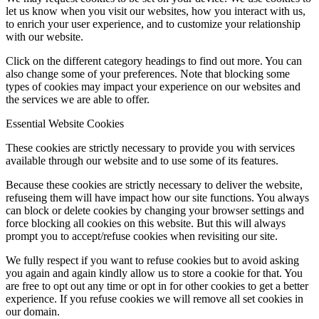
let us know when you visit our websites, how you interact with us,
to enrich your user experience, and to customize your relationship
with our website.
Click on the different category headings to find out more. You can
also change some of your preferences. Note that blocking some
types of cookies may impact your experience on our websites and
the services we are able to offer.
Essential Website Cookies
These cookies are strictly necessary to provide you with services
available through our website and to use some of its features.
Because these cookies are strictly necessary to deliver the website,
refuseing them will have impact how our site functions. You always
can block or delete cookies by changing your browser settings and
force blocking all cookies on this website. But this will always
prompt you to accept/refuse cookies when revisiting our site.
We fully respect if you want to refuse cookies but to avoid asking
you again and again kindly allow us to store a cookie for that. You
are free to opt out any time or opt in for other cookies to get a better
experience. If you refuse cookies we will remove all set cookies in
our domain.