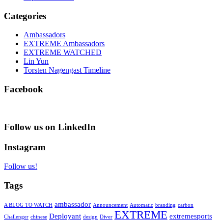
Categories
Ambassadors
EXTREME Ambassadors
EXTREME WATCHED
Lin Yun
Torsten Nagengast Timeline
Facebook
Follow us on LinkedIn
Instagram
Follow us!
Tags
ambassador
A BLOG TO WATCH
Announcement
Automatic
branding
carbon
EXTREME
Deployant
extremesports
Challenger
chinese
design
Diver