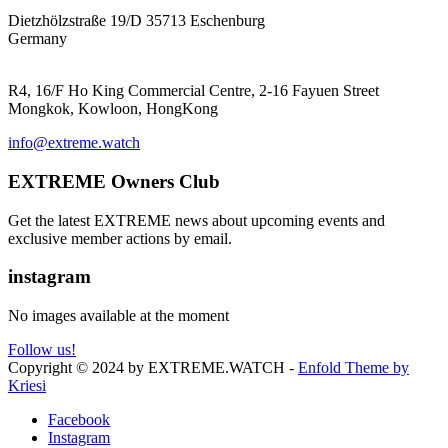
EXTREME ProGear GmbH
Dietzhölzstraße 19/D 35713 Eschenburg
Germany
EXTREME Ltd.(HK)
R4, 16/F Ho King Commercial Centre, 2-16 Fayuen Street
Mongkok, Kowloon, HongKong
info@extreme.watch
EXTREME Owners Club
Get the latest EXTREME news about upcoming events and
exclusive member actions by email.
instagram
No images available at the moment
Follow us!
Copyright © 2024 by EXTREME.WATCH -
Enfold Theme by
Kriesi
Facebook
Instagram