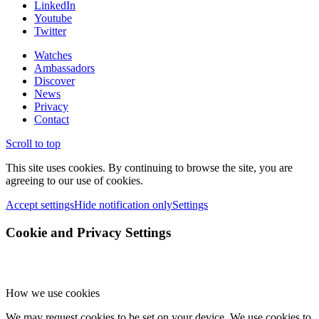
LinkedIn
Youtube
Twitter
Watches
Ambassadors
Discover
News
Privacy
Contact
Scroll to top
This site uses cookies. By continuing to browse the site, you are
agreeing to our use of cookies.
Accept settings
Hide notification only
Settings
Cookie and Privacy Settings
How we use cookies
We may request cookies to be set on your device. We use cookies to