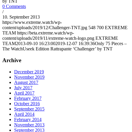
by TNT
0 Comments
/
10. September 2013
https://www.extreme.watch/wp-
content/uploads/2019/12/Challenger-TNT.jpg
548
700
EXTREME
TEAM
https://beta.extreme.watch/wp-
content/uploads/2019/11/extreme-watch-logo.png
EXTREME
TEAM
2013-09-10 16:23:00
2019-12-07 16:39:36
Only 75 Pieces –
The WatchUseek Edition Rattrapante ‘Challenger’ by TNT
Archive
December 2019
November 2019
August 2017
July 2017
April 2017
February 2017
October 2016
September 2015
April 2014
February 2014
November 2013
September 2013