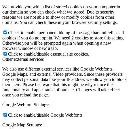
We provide you with a list of stored cookies on your computer in
our domain so you can check what we stored. Due to security
reasons we are not able to show or modify cookies from other
domains. You can check these in your browser security settings.
Check to enable permanent hiding of message bar and refuse all
cookies if you do not opt in. We need 2 cookies to store this setting.
Otherwise you will be prompted again when opening a new
browser window or new a tab.
Click to enable/disable essential site cookies.
Other external services
We also use different external services like Google Webfonts,
Google Maps, and external Video providers. Since these providers
may collect personal data like your IP address we allow you to block
them here. Please be aware that this might heavily reduce the
functionality and appearance of our site. Changes will take effect
once you reload the page.
Google Webfont Settings:
Click to enable/disable Google Webfonts.
Google Map Settings: