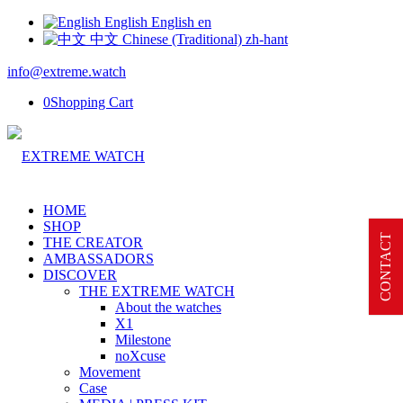
English
English
en
中文
Chinese (Traditional)
zh-hant
info@extreme.watch
0
Shopping Cart
HOME
SHOP
CONTACT
THE CREATOR
AMBASSADORS
DISCOVER
THE EXTREME WATCH
About the watches
X1
Milestone
noXcuse
Movement
Case