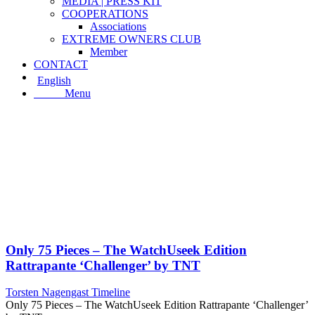
MEDIA | PRESS KIT
COOPERATIONS
Associations
EXTREME OWNERS CLUB
Member
CONTACT
English
Menu
Menu
Only 75 Pieces – The WatchUseek Edition
Rattrapante ‘Challenger’ by TNT
Torsten Nagengast Timeline
Only 75 Pieces – The WatchUseek Edition Rattrapante ‘Challenger’