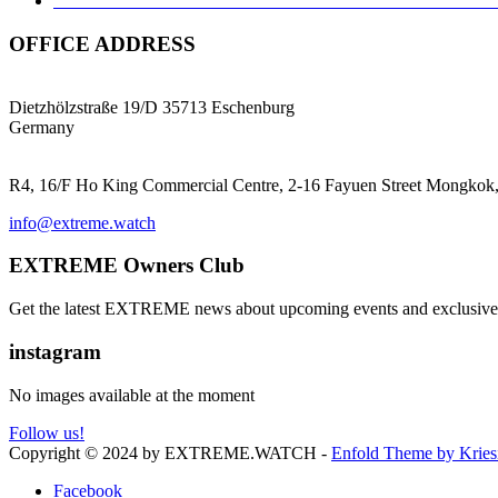
TNT NAVIGATOR 1939: A TRIBUTE TO THE GERM
OFFICE ADDRESS
EXTREME ProGear GmbH
Dietzhölzstraße 19/D 35713 Eschenburg
Germany
EXTREME Ltd.(HK)
R4, 16/F Ho King Commercial Centre, 2-16 Fayuen Street Mongk
info@extreme.watch
EXTREME Owners Club
Get the latest EXTREME news about upcoming events and exclusive 
instagram
No images available at the moment
Follow us!
Copyright © 2024 by EXTREME.WATCH -
Enfold Theme by Kries
Facebook