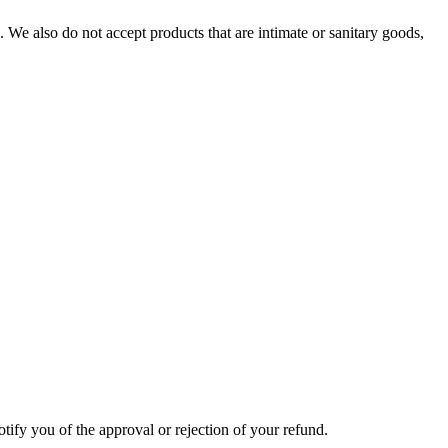
We also do not accept products that are intimate or sanitary goods,
tify you of the approval or rejection of your refund.