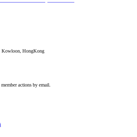
AN B-UHR
28. February 2017 - 16:27
ok, Kowloon, HongKong
member actions by email.
i