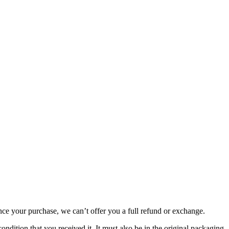
nce your purchase, we can’t offer you a full refund or exchange.
ondition that you received it. It must also be in the original packaging.