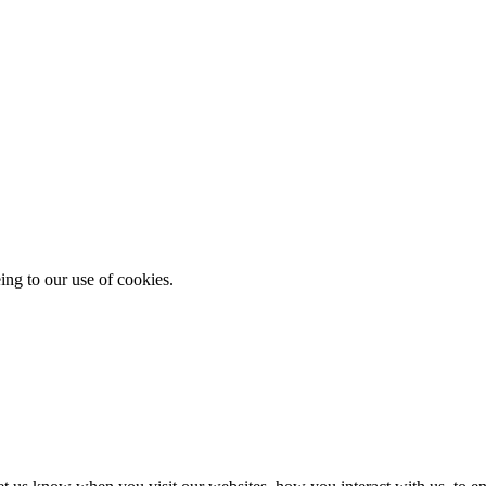
ing to our use of cookies.