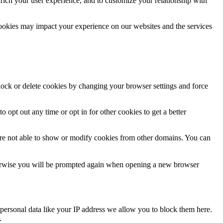
rich your user experience, and to customize your relationship with
cookies may impact your experience on our websites and the services
block or delete cookies by changing your browser settings and force
o opt out any time or opt in for other cookies to get a better
are not able to show or modify cookies from other domains. You can
Otherwise you will be prompted again when opening a new browser
personal data like your IP address we allow you to block them here.
.