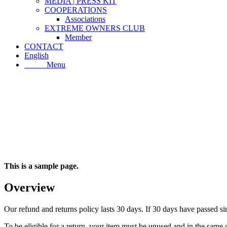
MEDIA | PRESS KIT
COOPERATIONS
Associations
EXTREME OWNERS CLUB
Member
CONTACT
English
Menu
Menu
This is a sample page.
Overview
Our refund and returns policy lasts 30 days. If 30 days have passed si
To be eligible for a return, your item must be unused and in the same c