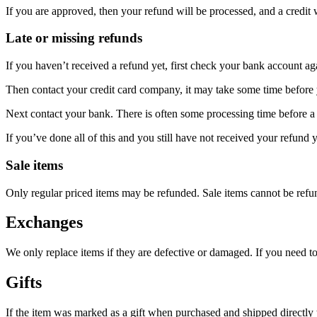
If you are approved, then your refund will be processed, and a credit 
Late or missing refunds
If you haven’t received a refund yet, first check your bank account ag
Then contact your credit card company, it may take some time before y
Next contact your bank. There is often some processing time before a 
If you’ve done all of this and you still have not received your refund y
Sale items
Only regular priced items may be refunded. Sale items cannot be refu
Exchanges
We only replace items if they are defective or damaged. If you need t
Gifts
If the item was marked as a gift when purchased and shipped directly to 