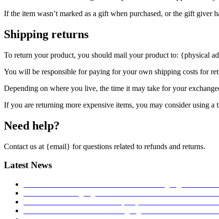
If the item wasn’t marked as a gift when purchased, or the gift giver ha
Shipping returns
To return your product, you should mail your product to: {physical ad
You will be responsible for paying for your own shipping costs for ret
Depending on where you live, the time it may take for your exchange
If you are returning more expensive items, you may consider using a t
Need help?
Contact us at {email} for questions related to refunds and returns.
Latest News
MONTRES ET TENDANCE: Torsten Nagengast Timeline I
TNT Torsten Nagengast at watch festival in Łódź 2017!
27.
Hands on – The TNT Paladin, exquisite with limited availab
Time transformed: Torsten Nagengast Timeline i16 Aviator 