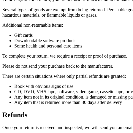
Several types of goods are exempt from being returned. Perishable goo
hazardous materials, or flammable liquids or gases.
Additional non-returnable items:
Gift cards
Downloadable software products
Some health and personal care items
To complete your return, we require a receipt or proof of purchase.
Please do not send your purchase back to the manufacturer.
There are certain situations where only partial refunds are granted:
Book with obvious signs of use
CD, DVD, VHS tape, software, video game, cassette tape, or vi
Any item not in its original condition, is damaged or missing par
Any item that is returned more than 30 days after delivery
Refunds
Once your return is received and inspected, we will send you an email 