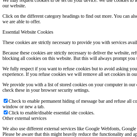
We may request cookies to be set on your device. We use cookies to le
our website.
Click on the different category headings to find out more. You can a
we are able to offer.
Essential Website Cookies
These cookies are strictly necessary to provide you with services avail
Because these cookies are strictly necessary to deliver the website, 
blocking all cookies on this website. But this will always prompt you t
We fully respect if you want to refuse cookies but to avoid asking you a
experience. If you refuse cookies we will remove all set cookies in o
We provide you with a list of stored cookies on your computer in ou
check these in your browser security settings.
Check to enable permanent hiding of message bar and refuse all co
window or new a tab.
Click to enable/disable essential site cookies.
Other external services
We also use different external services like Google Webfonts, Google
Please be aware that this might heavily reduce the functionality and a