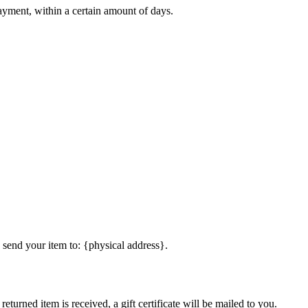
payment, within a certain amount of days.
 send your item to: {physical address}.
eturned item is received, a gift certificate will be mailed to you.