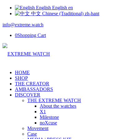
English
English
en
中文
Chinese (Traditional)
zh-hant
info@extreme.watch
0
Shopping Cart
HOME
SHOP
THE CREATOR
AMBASSADORS
DISCOVER
THE EXTREME WATCH
About the watches
X1
Milestone
noXcuse
Movement
Case