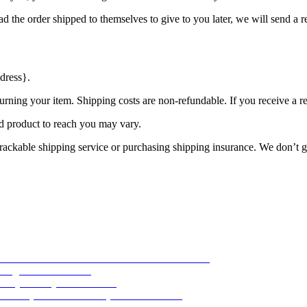
d the order shipped to themselves to give to you later, we will send a re
dress}.
urning your item. Shipping costs are non-refundable. If you receive a r
d product to reach you may vary.
rackable shipping service or purchasing shipping insurance. We don’t gu
-16 Aviator 1944
23. November 2019 - 04:43
 August 2017 - 16:53
ility
30. July 2017 - 16:40
Basic pilot’s watch
5. April 2017 - 04:19