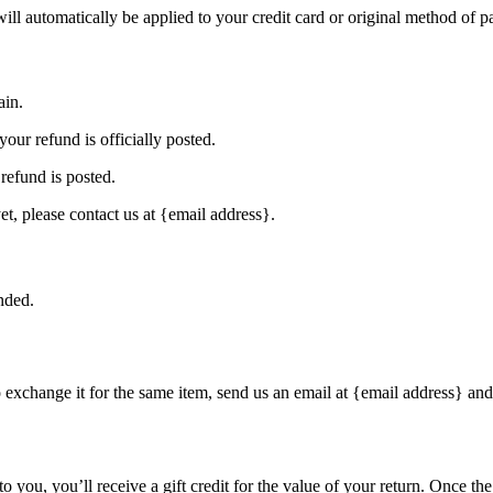
will automatically be applied to your credit card or original method of 
ain.
our refund is officially posted.
refund is posted.
et, please contact us at {email address}.
nded.
o exchange it for the same item, send us an email at {email address} and
you, you’ll receive a gift credit for the value of your return. Once the r