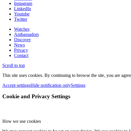
Instagram
LinkedIn
Youtube
Twitter
Watches
Ambassadors
Discover
News
Privacy
Contact
Scroll to top
This site uses cookies. By continuing to browse the site, you are agree
Accept settings
Hide notification only
Settings
Cookie and Privacy Settings
How we use cookies