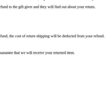
fund to the gift giver and they will find out about your return.
efund, the cost of return shipping will be deducted from your refund.
arantee that we will receive your returned item.