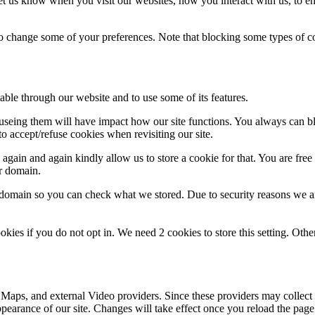
t us know when you visit our websites, how you interact with us, to en
lso change some of your preferences. Note that blocking some types of 
able through our website and to use some of its features.
refuseing them will have impact how our site functions. You always can 
o accept/refuse cookies when revisiting our site.
gain and again kindly allow us to store a cookie for that. You are free t
ur domain.
r domain so you can check what we stored. Due to security reasons we 
okies if you do not opt in. We need 2 cookies to store this setting. 
 Maps, and external Video providers. Since these providers may collect 
ppearance of our site. Changes will take effect once you reload the page