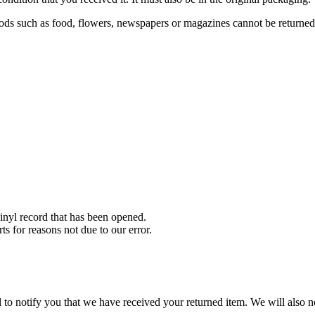
ds such as food, flowers, newspapers or magazines cannot be returned. 
nyl record that has been opened.
ts for reasons not due to our error.
to notify you that we have received your returned item. We will also no