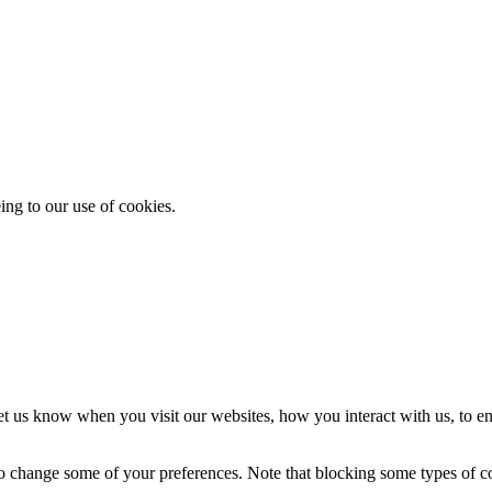
ing to our use of cookies.
t us know when you visit our websites, how you interact with us, to en
lso change some of your preferences. Note that blocking some types of 