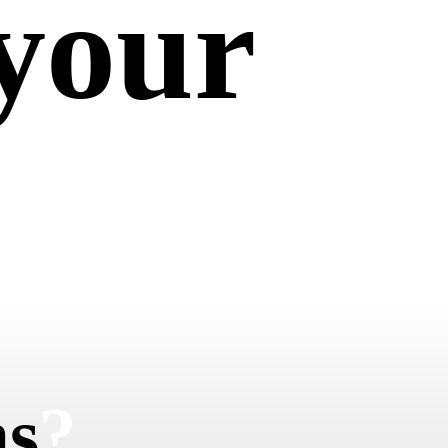
your
em
ns
?