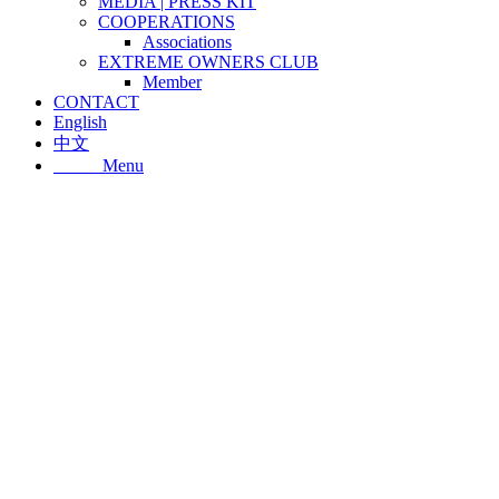
MEDIA | PRESS KIT
COOPERATIONS
Associations
EXTREME OWNERS CLUB
Member
CONTACT
English
中文
Menu
Menu