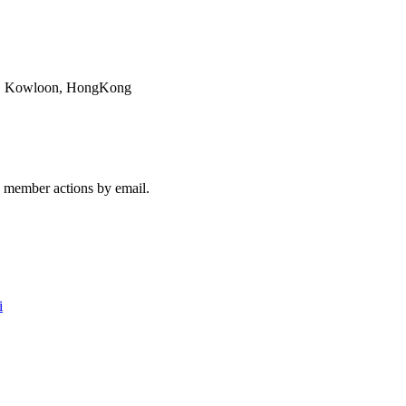
ok, Kowloon, HongKong
member actions by email.
i