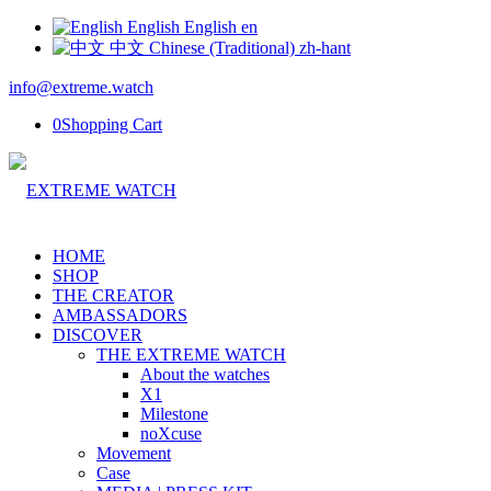
English
English
en
中文
Chinese (Traditional)
zh-hant
info@extreme.watch
0
Shopping Cart
HOME
SHOP
THE CREATOR
AMBASSADORS
DISCOVER
THE EXTREME WATCH
About the watches
X1
Milestone
noXcuse
Movement
Case