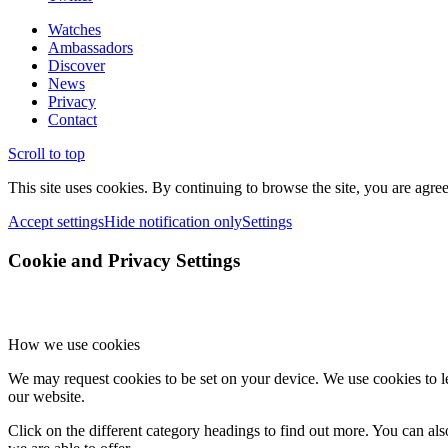
Watches
Ambassadors
Discover
News
Privacy
Contact
Scroll to top
This site uses cookies. By continuing to browse the site, you are agree
Accept settings
Hide notification only
Settings
Cookie and Privacy Settings
How we use cookies
We may request cookies to be set on your device. We use cookies to le
our website.
Click on the different category headings to find out more. You can a