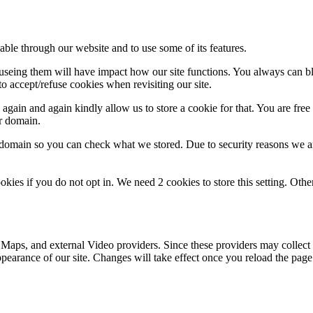
able through our website and to use some of its features.
refuseing them will have impact how our site functions. You always can 
o accept/refuse cookies when revisiting our site.
gain and again kindly allow us to store a cookie for that. You are free t
ur domain.
r domain so you can check what we stored. Due to security reasons we 
okies if you do not opt in. We need 2 cookies to store this setting. 
 Maps, and external Video providers. Since these providers may collect 
ppearance of our site. Changes will take effect once you reload the page