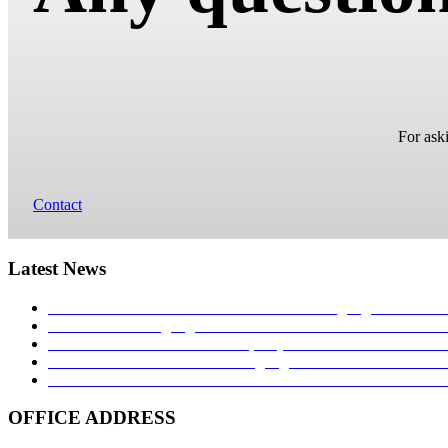
For aski
Contact
Latest News
MONTRES ET TENDANCE: Torsten Nagengast Timeline I
TNT Torsten Nagengast at watch festival in Łódź 2017!
27.
Hands on – The TNT Paladin, exquisite with limited availab
Time transformed: Torsten Nagengast Timeline i16 Aviator 
TNT NAVIGATOR 1939: A TRIBUTE TO THE GERM
OFFICE ADDRESS