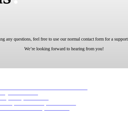
ng any questions, feel free to use our normal contact form for a support
We’re looking forward to hearing from you!
-16 Aviator 1944
23. November 2019 - 04:43
 August 2017 - 16:53
ility
30. July 2017 - 16:40
Basic pilot’s watch
5. April 2017 - 04:19
AN B-UHR
28. February 2017 - 16:27