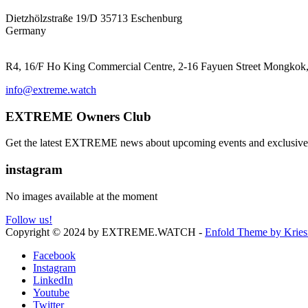
EXTREME ProGear GmbH
Dietzhölzstraße 19/D 35713 Eschenburg
Germany
EXTREME Ltd.(HK)
R4, 16/F Ho King Commercial Centre, 2-16 Fayuen Street Mongk
info@extreme.watch
EXTREME Owners Club
Get the latest EXTREME news about upcoming events and exclusive 
instagram
No images available at the moment
Follow us!
Copyright © 2024 by EXTREME.WATCH -
Enfold Theme by Kries
Facebook
Instagram
LinkedIn
Youtube
Twitter