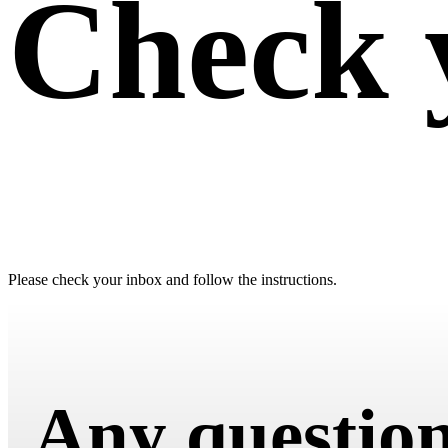
Check 
Please check your inbox and follow the instructions.
Any questio