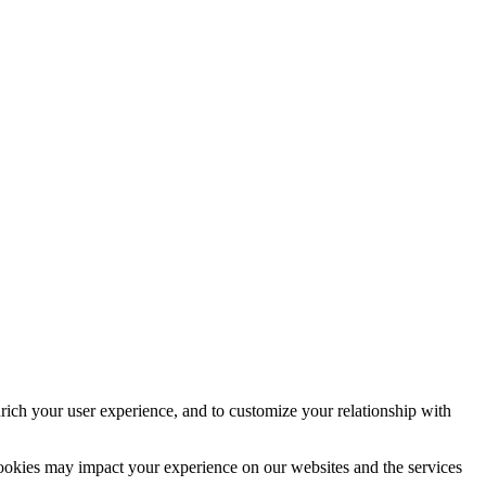
rich your user experience, and to customize your relationship with
cookies may impact your experience on our websites and the services