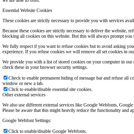
we are able to offer.
Essential Website Cookies
These cookies are strictly necessary to provide you with services avail
Because these cookies are strictly necessary to deliver the website, 
blocking all cookies on this website. But this will always prompt you t
We fully respect if you want to refuse cookies but to avoid asking you a
experience. If you refuse cookies we will remove all set cookies in o
We provide you with a list of stored cookies on your computer in ou
check these in your browser security settings.
Check to enable permanent hiding of message bar and refuse all co
window or new a tab.
Click to enable/disable essential site cookies.
Other external services
We also use different external services like Google Webfonts, Google
Please be aware that this might heavily reduce the functionality and a
Google Webfont Settings:
Click to enable/disable Google Webfonts.