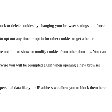
block or delete cookies by changing your browser settings and force
o opt out any time or opt in for other cookies to get a better
are not able to show or modify cookies from other domains. You can
Otherwise you will be prompted again when opening a new browser
personal data like your IP address we allow you to block them here.
.